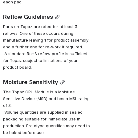
each pad.
Reflow Guidelines
Parts on Topaz are rated for at least 3 
reflows. One of these occurs during 
manufacture leaving 1 for product assembly 
and a further one for re-work if required.
 A standard RoHS reflow profile is sufficient 
for Topaz subject to limitations of your 
product board.
Moisture Sensitivity
The Topaz CPU Module is a Moisture 
Sensitive Device (MSD) and has a MSL rating 
of 3.
 Volume quantities are supplied in sealed 
packaging suitable for immediate use in 
production. Prototype quantities may need to 
be baked before use.