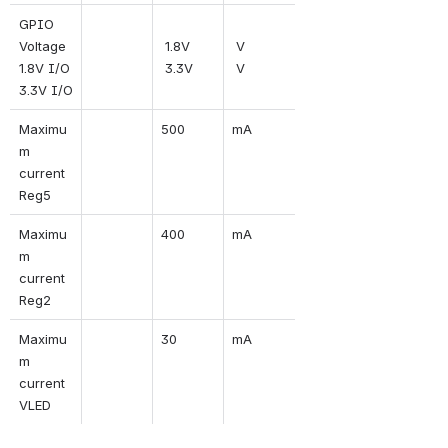
GPIO 
Voltage
 1.8V 
 V 
1.8V I/O
 3.3V
 V
3.3V I/O
Maximu
500
mA
m 
current 
Reg5
Maximu
400
mA
m 
current 
Reg2
Maximu
30
mA
m 
current 
VLED