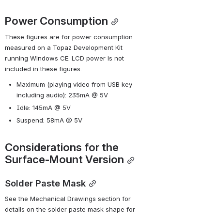
Power Consumption
These figures are for power consumption 
measured on a Topaz Development Kit 
running Windows CE. LCD power is not 
included in these figures.
Maximum (playing video from USB key 
including audio): 235mA @ 5V
Idle: 145mA @ 5V
Suspend: 58mA @ 5V
Considerations for the 
Surface-Mount Version
Solder Paste Mask
See the Mechanical Drawings section for 
details on the solder paste mask shape for 