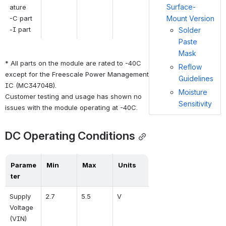
Surface-
ature
-C part
Mount Version
-I part
Solder
Paste
Mask
* All parts on the module are rated to -40C 
Reflow
except for the Freescale Power Management 
Guidelines
IC (MC34704B).  
Moisture
Customer testing and usage has shown no 
Sensitivity
issues with the module operating at -40C.
DC Operating Conditions
Parame
Min
Max
Units
ter
Supply 
2.7
5.5
V
Voltage 
(VIN)