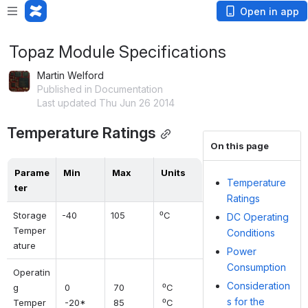
Open in app
Topaz Module Specifications
Martin Welford
Published in Documentation
Last updated Thu Jun 26 2014
Temperature Ratings
On this page
Parame
Min
Max
Units
Temperature
ter
Ratings
Storage 
-40
105
⁰C
DC Operating
Temper
Conditions
ature
Power
Consumption
Operatin
Consideration
g 
 0 
 70 
 ⁰C 
s for the
Temper
 -20*
 85
 ⁰C